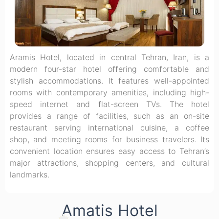
Aramis Hotel, located in central Tehran, Iran, is a
modern four-star hotel offering comfortable and
stylish accommodations. It features well-appointed
rooms with contemporary amenities, including high-
speed internet and flat-screen TVs. The hotel
provides a range of facilities, such as an on-site
restaurant serving international cuisine, a coffee
shop, and meeting rooms for business travelers. Its
convenient location ensures easy access to Tehran’s
major attractions, shopping centers, and cultural
landmarks.
Amatis Hotel