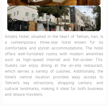
Amatis Hotel, situated in the heart of Tehran, Iran, is
a contemporary three-star hotel known for its
comfortable and stylish accommodations. The hotel
offers well-furnished rooms with modern amenities
such as high-speed internet and flat-screen TVs.
Guests can enjoy dining at the on-site restaurant,
which serves a variety of cuisines. Additionally, the
hotel’s central location provides easy access to
Tehran’s key attractions, shopping centers, and
cultural landmarks, making it ideal for both business
and leisure travelers.