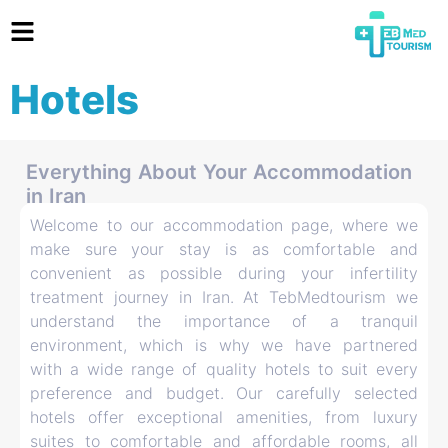
Hotels
Everything About Your Accommodation
in Iran
Welcome to our accommodation page, where we
make sure your stay is as comfortable and
convenient as possible during your infertility
treatment journey in Iran. At TebMedtourism we
understand the importance of a tranquil
environment, which is why we have partnered
with a wide range of quality hotels to suit every
preference and budget. Our carefully selected
hotels offer exceptional amenities, from luxury
suites to comfortable and affordable rooms, all