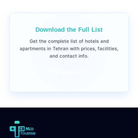
Download the Full List
Get the complete list of hotels and
apartments in Tehran with prices, facilities,
and contact info.
File
Download PDF