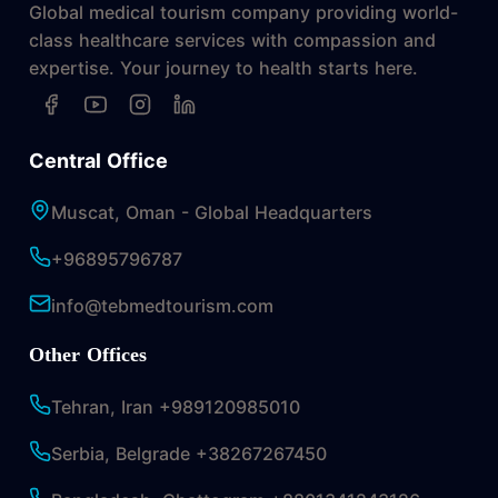
Global medical tourism company providing world-
class healthcare services with compassion and
expertise. Your journey to health starts here.
Central Office
Muscat, Oman - Global Headquarters
+96895796787
info@tebmedtourism.com
Other Offices
Tehran, Iran +989120985010
Serbia, Belgrade +38267267450