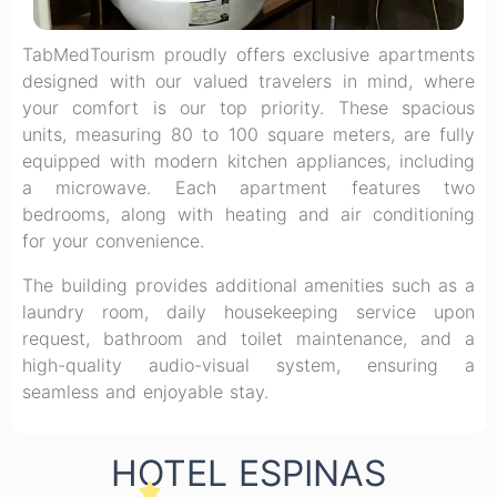
TabMedTourism proudly offers exclusive apartments
designed with our valued travelers in mind, where
your comfort is our top priority. These spacious
units, measuring 80 to 100 square meters, are fully
equipped with modern kitchen appliances, including
a microwave. Each apartment features two
bedrooms, along with heating and air conditioning
for your convenience.
The building provides additional amenities such as a
laundry room, daily housekeeping service upon
request, bathroom and toilet maintenance, and a
high-quality audio-visual system, ensuring a
seamless and enjoyable stay.
HOTEL ESPINAS