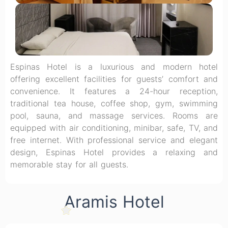
Espinas Hotel is a luxurious and modern hotel
offering excellent facilities for guests’ comfort and
convenience. It features a 24-hour reception,
traditional tea house, coffee shop, gym, swimming
pool, sauna, and massage services. Rooms are
equipped with air conditioning, minibar, safe, TV, and
free internet. With professional service and elegant
design, Espinas Hotel provides a relaxing and
memorable stay for all guests.
Aramis Hotel