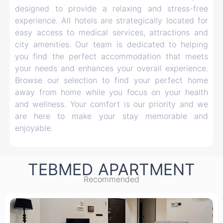
designed to provide a relaxing and stress-free
experience. All hotels are strategically located for
easy access to medical services, attractions and
city amenities. Our team is dedicated to helping
you find the perfect accommodation that meets
your needs and enhances your overall experience.
Browse our selection to find your perfect home
away from home while you focus on your health
and wellness. Your comfort is our priority and we
are here to make your stay memorable and
enjoyable.
TEBMED APARTMENT
Recommended