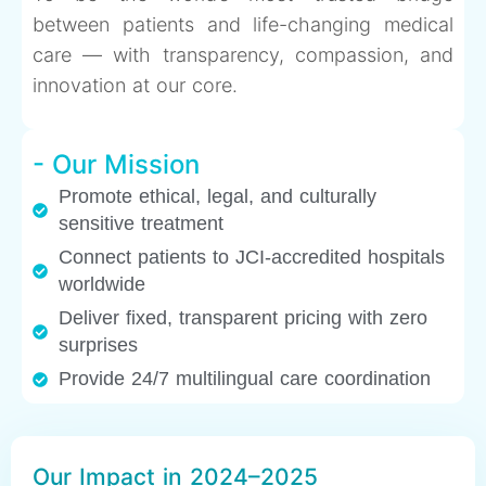
between patients and life-changing medical
care — with transparency, compassion, and
innovation at our core.
- Our Mission
Promote ethical, legal, and culturally
sensitive treatment
Connect patients to JCI-accredited hospitals
worldwide
Deliver fixed, transparent pricing with zero
surprises
Provide 24/7 multilingual care coordination
Our Impact in 2024–2025