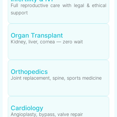
Full reproductive care with legal & ethical
support
Organ Transplant
Kidney, liver, cornea — zero wait
Orthopedics
Joint replacement, spine, sports medicine
Cardiology
Angioplasty, bypass, valve repair