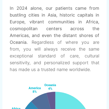
In 2024 alone, our patients came from
bustling cities in Asia, historic capitals in
Europe, vibrant communities in Africa,
cosmopolitan centers across the
Americas, and even the distant shores of
Oceania.
Regardless of where you are
from, you will always receive the same
exceptional standard of care, cultural
sensitivity, and personalized support that
has made us a trusted name worldwide.