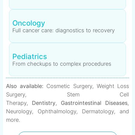
Oncology
Full cancer care: diagnostics to recovery
Pediatrics
From checkups to complex procedures
Also available:
Cosmetic Surgery, Weight Loss
Surgery, Stem Cell
Therapy,
Dentistry
,
Gastrointestinal Diseases
,
Neurology, Ophthalmology, Dermatology, and
more.