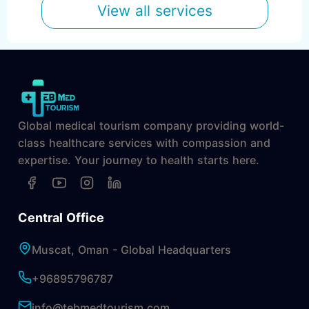
View all services
Global medical tourism company providing world-
class healthcare services with compassion and
expertise. Your journey to health starts here.
Central Office
Muscat, Oman - Global Headquarters
+96895796787
info@tebmedtourism.com