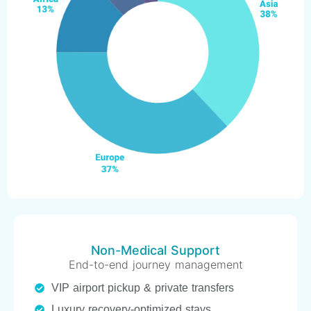
Non-Medical Support
End-to-end journey management
VIP airport pickup & private transfers
Luxury recovery-optimized stays