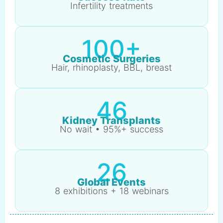
Infertility treatments
100+
Cosmetic Surgeries
Hair, rhinoplasty, BBL, breast
46
Kidney Transplants
No wait • 95%+ success
26
Global Events
8 exhibitions + 18 webinars