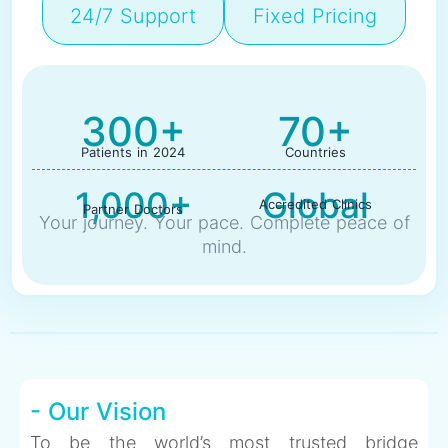
24/7 Support
Fixed Pricing
300+
70+
Patients in 2024
Countries
1,000+
Global
Accredited Clinics
Partner Doctors
Your journey. Your pace. Complete peace of
mind.
- Our Vision
To be the world’s most trusted bridge