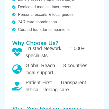
Dedicated medical interpreters
Personal escorts & local guides
24/7 care coordination
Curated tours for companions
Why Choose Us?
Trusted Network — 1,000+
specialists
Global Reach — 8 countries,
local support
Patient-First — Transparent,
ethical, lifelong care
Start Your Healing Journey