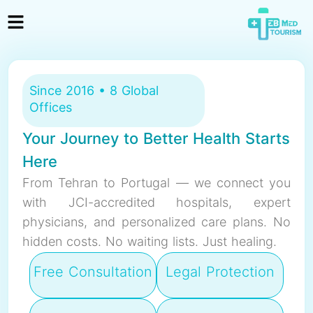
Since 2016 • 8 Global
Offices
Your Journey to Better Health Starts
Here
From Tehran to Portugal — we connect you
with JCI-accredited hospitals, expert
physicians, and personalized care plans. No
hidden costs. No waiting lists. Just healing.
Free Consultation
Legal Protection