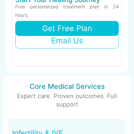
Free personalized treatment plan in 24
hours.
Get Free Plan
Email Us
Core Medical Services
Expert care. Proven outcomes. Full
support
Infertility & IVF