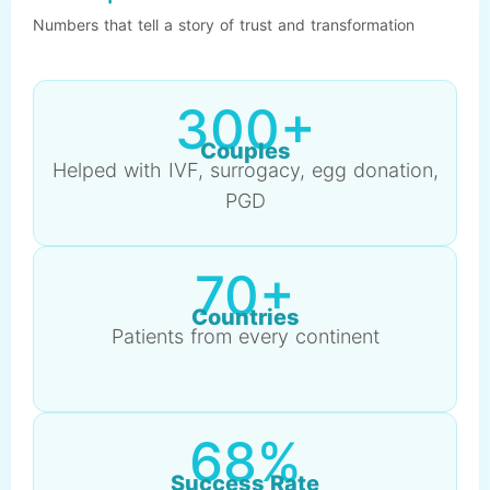
Numbers that tell a story of trust and transformation
300+
Couples
Helped with IVF, surrogacy, egg donation,
PGD
70+
Countries
Patients from every continent
68%
Success Rate