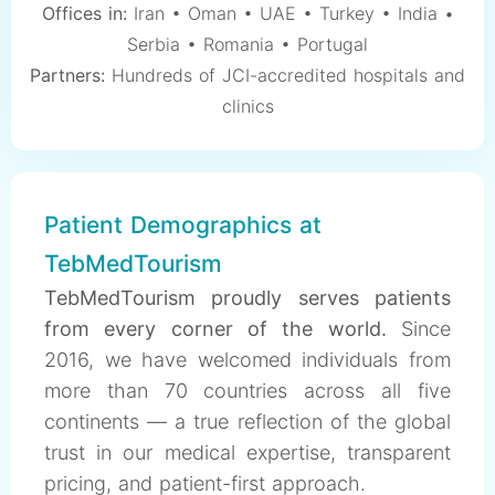
Offices in:
Iran • Oman • UAE • Turkey • India •
Serbia • Romania • Portugal
Partners:
Hundreds of JCI-accredited hospitals and
clinics
Patient Demographics at
TebMedTourism
TebMedTourism proudly serves patients
from every corner of the world.
Since
2016, we have welcomed individuals from
more than 70 countries across all five
continents — a true reflection of the global
trust in our medical expertise, transparent
pricing, and patient-first approach.