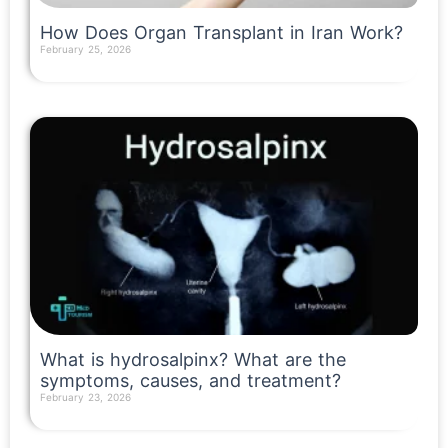
How Does Organ Transplant in Iran Work?
February 25, 2026
Read More »
What is hydrosalpinx? What are the
symptoms, causes, and treatment?
February 23, 2026
Read More »