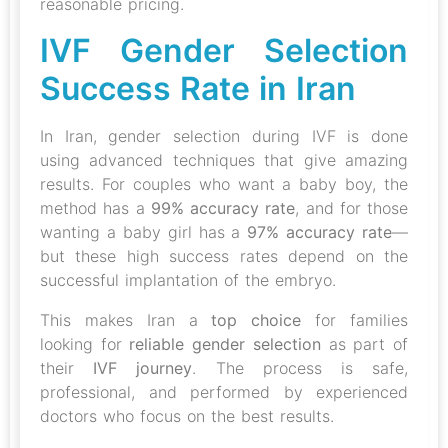
reasonable pricing.
IVF Gender Selection
Success Rate in Iran
In Iran, gender selection during IVF is done
using advanced techniques that give amazing
results. For couples who want a baby boy, the
method has a
99% accuracy rate
, and for those
wanting a baby girl has a
97% accuracy rate
—
but these high success rates depend on the
successful implantation of the embryo.
This makes Iran a
top choice
for families
looking for
reliable gender selection
as part of
their
IVF journey
. The process is safe,
professional, and performed by experienced
doctors who focus on the best results.