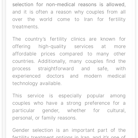
selection for non-medical reasons is allowed
,
and it is often a reason why couples from all
over the world come to Iran for fertility
treatments.
The country’s fertility clinics are known for
offering high-quality services at more
affordable prices compared to many other
countries. Additionally, many couples find the
process straightforward and safe, with
experienced doctors and modern medical
technology available.
This service is especially popular among
couples who have a strong preference for a
particular gender, whether for cultural,
personal, or family reasons.
Gender selection is an important part of the
fertility treatment options in Iran, and it’s one of