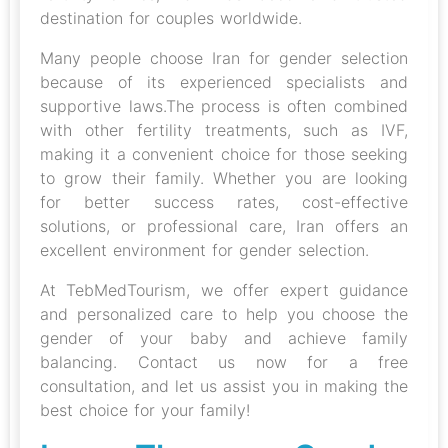
destination for couples worldwide.
Many people choose Iran for gender selection
because of its experienced specialists and
supportive laws.The process is often combined
with other fertility treatments, such as IVF,
making it a convenient choice for those seeking
to grow their family. Whether you are looking
for better success rates, cost-effective
solutions, or professional care, Iran offers an
excellent environment for gender selection.
At TebMedTourism, we offer expert guidance
and personalized care to help you choose the
gender of your baby and achieve family
balancing. Contact us now for a free
consultation, and let us assist you in making the
best choice for your family!