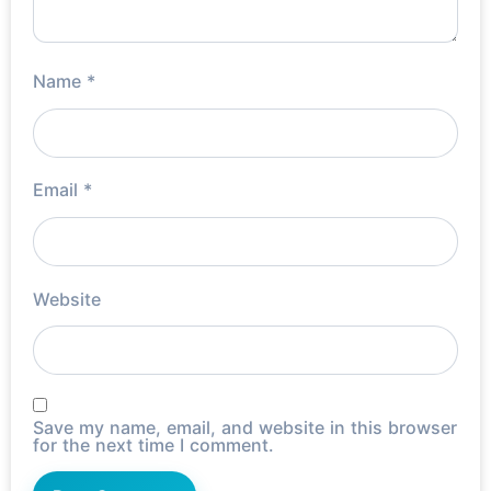
Name
*
Email
*
Website
Save my name, email, and website in this browser
for the next time I comment.