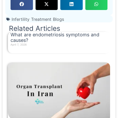
Infertility Treatment Blogs
Related Articles
What are endometriosis symptoms and
causes?
April 7, 2026
Read More »