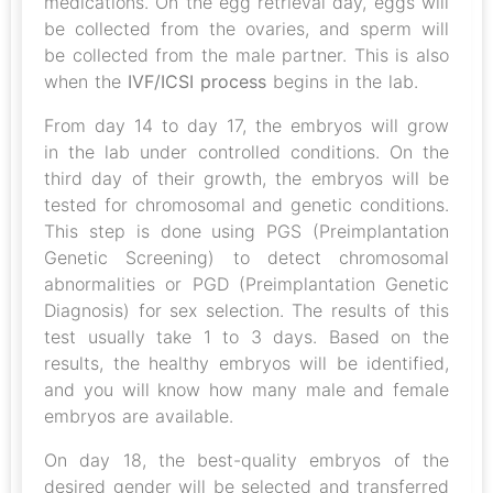
medications. On the egg retrieval day, eggs will
be collected from the ovaries, and sperm will
be collected from the male partner. This is also
when the
IVF/ICSI process
begins in the lab.
From day 14 to day 17, the embryos will grow
in the lab under controlled conditions. On the
third day of their growth, the embryos will be
tested for chromosomal and genetic conditions.
This step is done using PGS (Preimplantation
Genetic Screening) to detect chromosomal
abnormalities or PGD (Preimplantation Genetic
Diagnosis) for sex selection. The results of this
test usually take 1 to 3 days. Based on the
results, the healthy embryos will be identified,
and you will know how many male and female
embryos are available.
On day 18, the best-quality embryos of the
desired gender will be selected and transferred