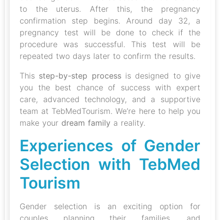
to the uterus. After this, the pregnancy
confirmation step begins. Around day 32, a
pregnancy test will be done to check if the
procedure was successful. This test will be
repeated two days later to confirm the results.
This
step-by-step process
is designed to give
you the best chance of success with expert
care, advanced technology, and a supportive
team at TebMedTourism. We’re here to help you
make your
dream family
a reality.
Experiences of Gender
Selection with TebMed
Tourism
Gender selection is an exciting option for
couples planning their families, and