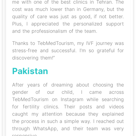
me with one of the best clinics in Tehran. The
cost was much lower than in Germany, but the
quality of care was just as good, if not better.
Plus, I appreciated the personalized support
and the professionalism of the team.
Thanks to TebMedTourism, my IVF journey was
stress-free and successful. I’m so grateful for
discovering them!”
Pakistan
After years of dreaming about choosing the
gender of our child, I came across
TebMedTourism on Instagram while searching
for fertility clinics. Their posts and videos
caught my attention because they explained
the process in such a simple way. I reached out
through WhatsApp, and their team was very
responsive.