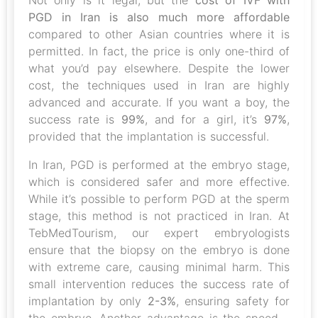
Not only is it legal, but the
cost of IVF with
PGD in Iran is also much more affordable
compared to other Asian countries where it is
permitted. In fact, the price is only one-third of
what you’d pay elsewhere. Despite the lower
cost, the techniques used in Iran are highly
advanced and accurate. If you want a boy, the
success rate is
99%
, and for a girl, it’s
97%
,
provided that the implantation is successful.
In Iran, PGD is performed at the embryo stage,
which is considered safer and more effective.
While it’s possible to perform PGD at the sperm
stage, this method is not practiced in Iran. At
TebMedTourism, our expert embryologists
ensure that the biopsy on the embryo is done
with extreme care, causing minimal harm. This
small intervention reduces the success rate of
implantation by only
2-3%
, ensuring safety for