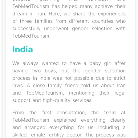
TebMedTourism has helped many achieve their
dream in Iran. Here, we share the experiences
of three families from different countries who
successfully underwent gender selection with
TebMedTourism.
India
We always wanted to have a baby girl after
having two boys, but the gender selection
process in India was not possible due to strict
laws. A close family friend told us about Iran
and TebMedTourism, mentioning their legal
support and high-quality services.
From the first consultation, the team at
TebMedTourism explained everything clearly
and arranged everything for us, including a
skilled female fertility doctor. The process was