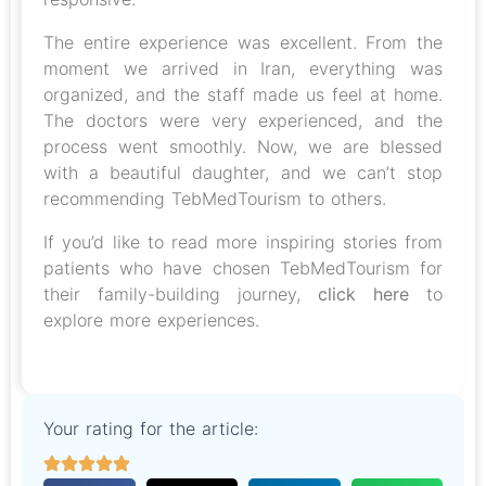
The entire experience was excellent. From the
moment we arrived in Iran, everything was
organized, and the staff made us feel at home.
The doctors were very experienced, and the
process went smoothly. Now, we are blessed
with a beautiful daughter, and we can’t stop
recommending TebMedTourism to others.
If you’d like to read more inspiring stories from
patients who have chosen TebMedTourism for
their family-building journey,
click here
to
explore more experiences.
Your rating for the article: