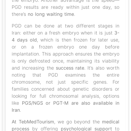
the embryo. Another advantage is the speed—
PGD results are ready within just one day, so
there’s
no long waiting time
.
PGD can be done at two different stages in
Iran: either on a fresh embryo when it is just
3-
4 days old
, which is then frozen for later use,
or on a frozen embryo one day before
implantation. This approach ensures the embryo
is only defrosted once, maintaining its viability
and increasing the
success rate
. It’s also worth
noting that PGD examines the entire
chromosome, not just specific genes. For
families concerned about genetic disorders or
looking for full chromosomal analysis, options
like
PGS/NGS or PGT-M are also available in
Iran
.
At TebMedTourism
, we go beyond the
medical
process
by offering
psychological support
to