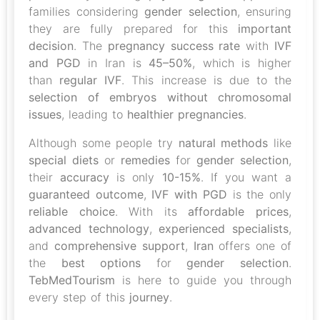
families considering
gender selection
, ensuring
they are fully prepared for this
important
decision
. The
pregnancy success rate
with
IVF
and PGD
in Iran is
45–50%
, which is higher
than
regular IVF
. This increase is due to the
selection of embryos without chromosomal
issues
, leading to
healthier pregnancies
.
Although some people try
natural methods
like
special diets
or
remedies
for
gender selection
,
their
accuracy
is only
10-15%
. If you want a
guaranteed outcome
,
IVF with PGD
is the only
reliable choice
. With its
affordable prices
,
advanced technology
,
experienced specialists
,
and
comprehensive support
,
Iran
offers one of
the
best options
for
gender selection
.
TebMedTourism
is here to guide you through
every step of this
journey
.