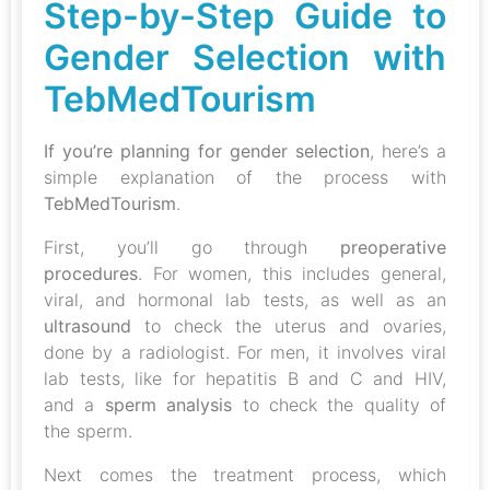
Step-by-Step Guide to
Gender Selection with
TebMedTourism
If you’re planning for gender selection
, here’s a
simple explanation of the process with
TebMedTourism
.
First, you’ll go through
preoperative
procedures
. For women, this includes general,
viral, and hormonal lab tests, as well as an
ultrasound
to check the uterus and ovaries,
done by a radiologist. For men, it involves viral
lab tests, like for hepatitis B and C and HIV,
and a
sperm analysis
to check the quality of
the sperm.
Next comes the treatment process, which