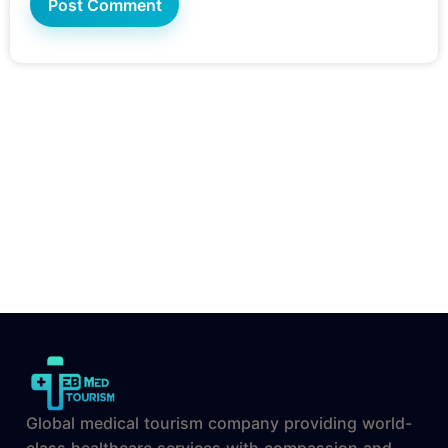
Global medical tourism company providing world-
class healthcare services with compassion and