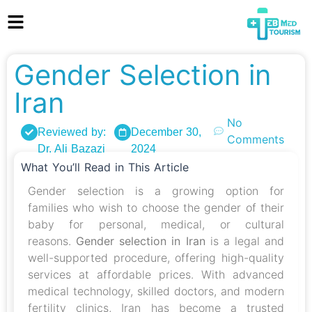
Gender Selection in
Iran
No
Reviewed by:
December 30,
Comments
Dr. Ali Bazazi
2024
What You’ll Read in This Article
Gender selection is a growing option for
families who wish to choose the gender of their
baby for personal, medical, or cultural
reasons.
Gender selection in Iran
is a legal and
well-supported procedure, offering high-quality
services at affordable prices. With advanced
medical technology, skilled doctors, and modern
fertility clinics, Iran has become a trusted