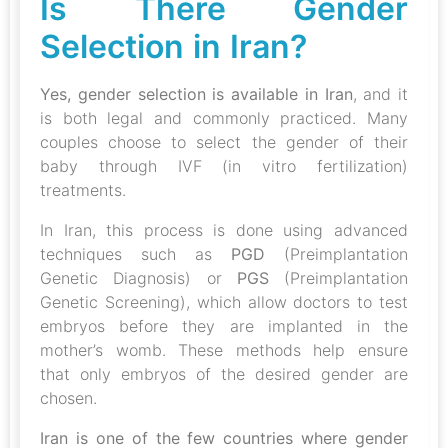
Is There Gender
Selection in Iran?
Yes, gender selection is available in Iran
, and it
is both legal and commonly practiced. Many
couples choose to select the gender of their
baby through IVF (in vitro fertilization)
treatments.
In Iran, this process is done using advanced
techniques such as
PGD
(Preimplantation
Genetic Diagnosis) or
PGS
(Preimplantation
Genetic Screening), which allow doctors to test
embryos before they are implanted in the
mother’s womb. These methods help ensure
that only embryos of the desired gender are
chosen.
Iran is one of the few countries where gender