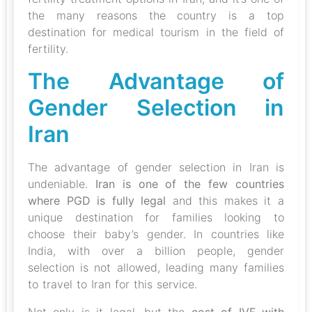
the many reasons the country is a top
destination for medical tourism in the field of
fertility.
The Advantage of
Gender Selection in
Iran
The advantage of gender selection in Iran is
undeniable.
Iran is one of the few countries
where PGD is fully legal
and this makes it a
unique destination for families looking to
choose their baby’s gender. In countries like
India, with over a billion people, gender
selection is not allowed, leading many families
to travel to Iran for this service.