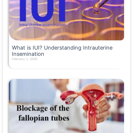
What is IUI? Understanding Intrauterine
Insemination
February 2, 2026
Read More »