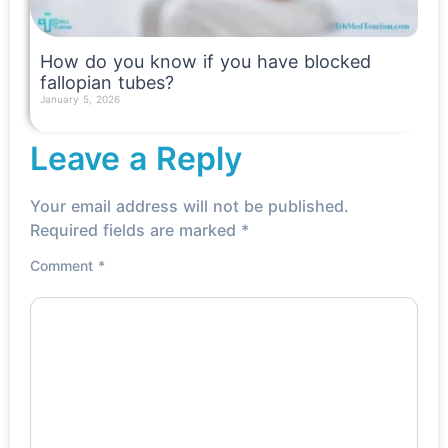
How do you know if you have blocked
fallopian tubes?
January 5, 2026
Read More »
Leave a Reply
Your email address will not be published.
Required fields are marked
*
Comment
*