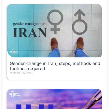
Gender change in Iran; steps, methods and
facilities required
February 16, 2026
Read More »