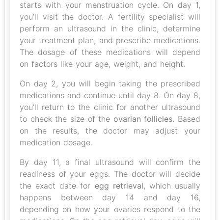
starts with your menstruation cycle. On day 1,
you’ll visit the doctor. A fertility specialist will
perform an ultrasound in the clinic, determine
your treatment plan, and prescribe medications.
The dosage of these medications will depend
on factors like your age, weight, and height.
On day 2, you will begin taking the prescribed
medications and continue until day 8. On day 8,
you’ll return to the clinic for another ultrasound
to check the size of the
ovarian follicles
. Based
on the results, the doctor may adjust your
medication dosage.
By day 11, a final ultrasound will confirm the
readiness of your eggs. The doctor will decide
the exact date for
egg retrieval
, which usually
happens between day 14 and day 16,
depending on how your ovaries respond to the