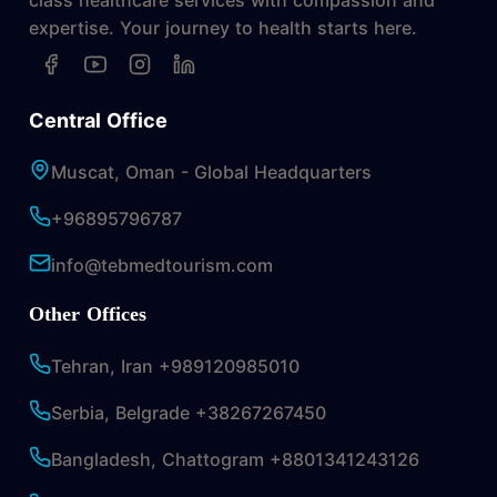
expertise. Your journey to health starts here.
Central Office
Muscat, Oman - Global Headquarters
+96895796787
info@tebmedtourism.com
Other Offices
Tehran, Iran +989120985010
Serbia, Belgrade +38267267450
Bangladesh, Chattogram +8801341243126