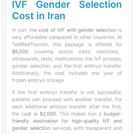
IVF Gender Selection
Cost in Iran
In Iran, the
cost of IVF with gender selection
is
very affordable compared to other countries. At
TebMedTourism, this package is offered for
$6,000
, covering doctor visits, injections,
ultrasounds, tests, medications, the IVF process,
gender selection, and the first embryo transfer.
Additionally, the cost includes one year of
frozen embryo storage.
If the first embryo transfer is not successful,
patients can proceed with another transfer. For
each additional embryo transfer after the first,
the c
ost is $2,000
. This makes Iran a
budget-
friendly destination for high-quality IVF and
gender selection
services, with transparent and