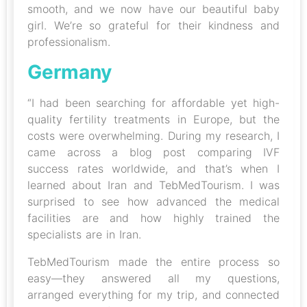
smooth, and we now have our beautiful baby
girl. We’re so grateful for their kindness and
professionalism.
Germany
“I had been searching for affordable yet high-
quality fertility treatments in Europe, but the
costs were overwhelming. During my research, I
came across a blog post comparing IVF
success rates worldwide, and that’s when I
learned about Iran and TebMedTourism. I was
surprised to see how advanced the medical
facilities are and how highly trained the
specialists are in Iran.
TebMedTourism made the entire process so
easy—they answered all my questions,
arranged everything for my trip, and connected