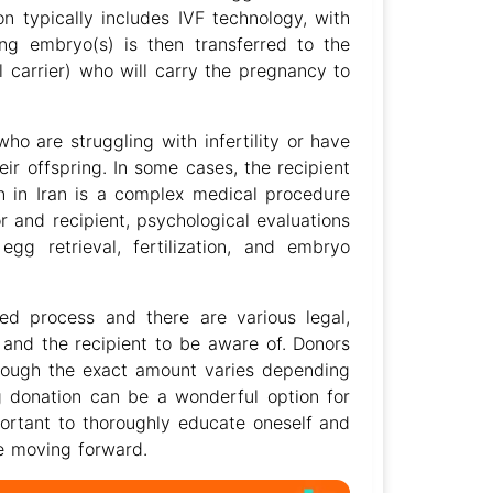
 typically includes IVF technology, with
ting embryo(s) is then transferred to the
al carrier) who will carry the pregnancy to
who are struggling with infertility or have
ir offspring. In some cases, the recipient
 in Iran is a complex medical procedure
r and recipient, psychological evaluations
egg retrieval, fertilization, and embryo
ted process and there are various legal,
 and the recipient to be aware of. Donors
lthough the exact amount varies depending
gg donation can be a wonderful option for
important to thoroughly educate oneself and
re moving forward.