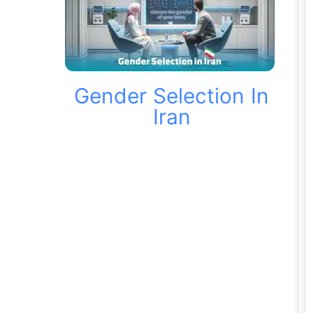
Gender Selection In
Iran