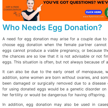
Who Needs Egg Donation?
A need for egg donation may arise for a couple due to 
choose egg donation when the female partner cannot
eggs cannot produce a viable pregnancy, or because th
the chances are so low that it is not advisable or not fi
eggs. This situation is often, but not always because of
It can also be due to the early onset of menopause, w
addition, some women are born without ovaries, and so
been damaged or surgically removed due to a disease 
for using donated eggs would be a genetic disorder on 
her fertility or would be dangerous for having offspring.
In addition, egg donation may also be used in ca