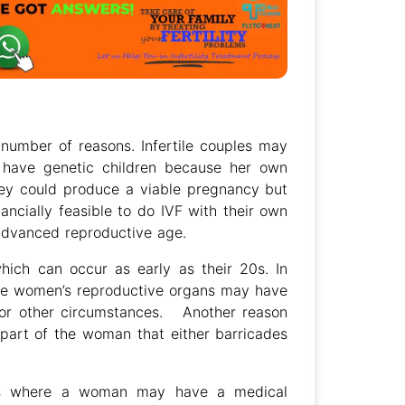
number of reasons. Infertile couples may
 have genetic children because her own
ey could produce a viable pregnancy but
nancially feasible to do IVF with their own
 advanced reproductive age.
hich can occur as early as their 20s. In
me women’s reproductive organs may have
or other circumstances. Another reason
part of the woman that either barricades
ses where a woman may have a medical