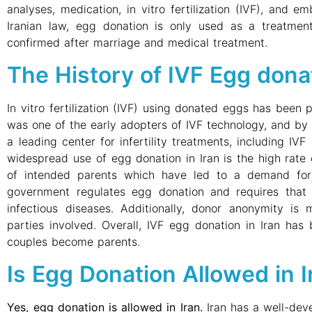
analyses, medication, in vitro fertilization (IVF), and e
Iranian law, egg donation is only used as a treatment
confirmed after marriage and medical treatment.
The History of IVF Egg donat
In vitro fertilization (IVF) using donated eggs has been p
was one of the early adopters of IVF technology, and b
a leading center for infertility treatments, including IV
widespread use of egg donation in Iran is the high rate 
of intended parents which have led to a demand for
government regulates egg donation and requires that 
infectious diseases. Additionally, donor anonymity is 
parties involved. Overall, IVF egg donation in Iran has 
couples become parents.
Is Egg Donation Allowed in I
Yes, egg donation is allowed in Iran.
Iran has a well-deve