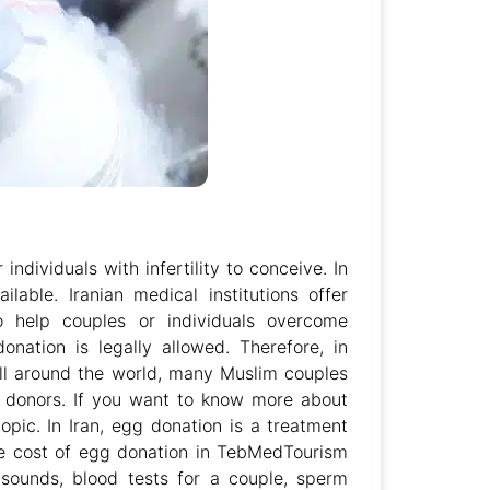
ndividuals with infertility to conceive. In
lable. Iranian medical institutions offer
to help couples or individuals overcome
onation is legally allowed. Therefore, in
all around the world, many Muslim couples
m donors. If you want to know more about
topic. In Iran, egg donation is a treatment
The cost of egg donation in TebMedTourism
asounds, blood tests for a couple, sperm