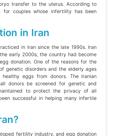
mbryo transfer to the uterus. According to
 for couples whose infertility has been
ion in Iran
racticed in Iran since the late 1990s. Iran
y the early 2000s, the country had become
F egg donation. One of the reasons for the
of genetic disorders and the elderly ages
 healthy eggs from donors. The Iranian
all donors be screened for genetic and
maintained to protect the privacy of all
been successful in helping many infertile
ran?
loped fertility industry, and egg donation