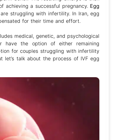
 of achieving a successful pregnancy.
Egg
e struggling with infertility. In Iran, egg
nsated for their time and effort.
cludes medical, genetic, and psychological
r have the option of either remaining
on for couples struggling with infertility
t let’s talk about the process of IVF egg