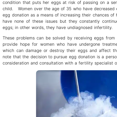
condition that puts her eggs at risk of passing on a ser
child. Women over the age of 35 who have decreased e
egg donation as a means of increasing their chances o
have none of these issues but they constantly continu
eggs; in other words, they have undiagnosed infertility.
These problems can be solved by receiving eggs fro
provide hope for women who have undergone treatmen
which can damage or destroy their eggs and affect thei
note that the decision to pursue egg donation is a pers
consideration and consultation with a fertility specialist 