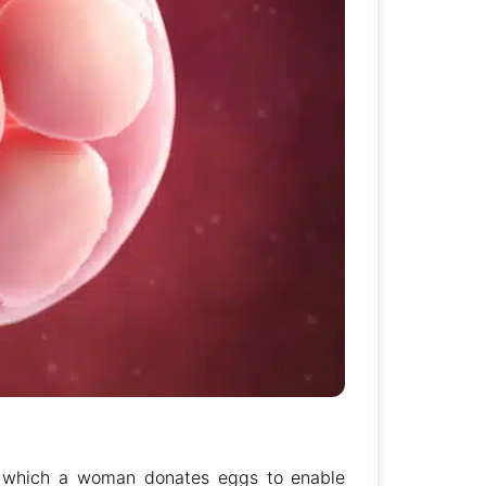
y which a woman donates eggs to enable