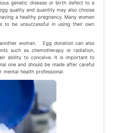
ious genetic disease or birth defect to a
gg quality and quantity may also choose
f having a healthy pregnancy. Many women
e to be unsuccessful in using their own
m another woman. Egg donation can also
ts such as chemotherapy or radiation,
r ability to conceive. It is important to
onal one and should be made after careful
or mental health professional.