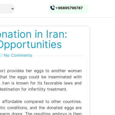
+96895796787
ation in Iran:
Opportunities
No Comments
r) provides her eggs to another woman
o that the eggs could be inseminated with
 Iran is known for its favorable laws and
stination for infertility treatment.
y affordable compared to other countries.
tic conditions, and the donated eggs are
 sperm donor. The resulting embryo is then