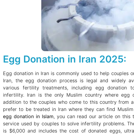
Egg Donation in Iran 2025:
Egg donation in Iran is commonly used to help couples or i
Iran, the egg donation process is legal and widely avai
various fertility treatments, including egg donation 
infertility. Iran is the only Muslim country where egg d
addition to the couples who come to this country from 
prefer to be treated in Iran where they can find Musli
egg donation in Islam
, you can read our article on this 
service used by couples to solve infertility problems. 
is $6,000 and includes the cost of donated eggs, ultr