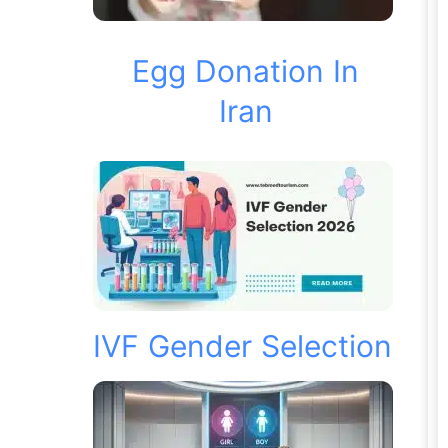
Egg Donation In
Iran
IVF Gender Selection