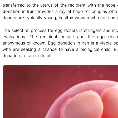
transferred to the uterus of the recipient with the hope
donation in Iran
provides a ray of hope for couples who ar
donors are typically young, healthy women who are compe
The selection process for egg donors is stringent and in
evaluations. The recipient couple and the egg dono
anonymous or known. Egg donation in Iran is a viable opti
who are seeking a chance to have a biological child. Bu
donation in Iran in detail.