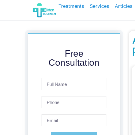
Treatments
Services
Articles
Free
Consultation