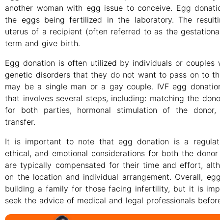
another woman with egg issue to conceive. Egg donation
the eggs being fertilized in the laboratory. The resul
uterus of a recipient (often referred to as the gestation
term and give birth.
Egg donation is often utilized by individuals or couples 
genetic disorders that they do not want to pass on to the
may be a single man or a gay couple. IVF egg donation
that involves several steps, including: matching the dono
for both parties, hormonal stimulation of the donor, 
transfer.
It is important to note that egg donation is a regula
ethical, and emotional considerations for both the donor
are typically compensated for their time and effort, a
on the location and individual arrangement. Overall, e
building a family for those facing infertility, but it is 
seek the advice of medical and legal professionals befo