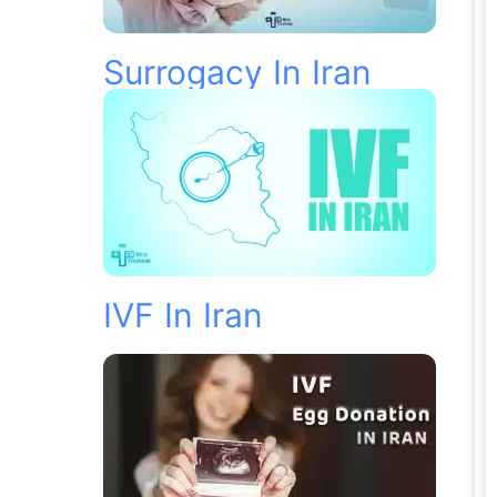
Surrogacy In Iran
IVF In Iran