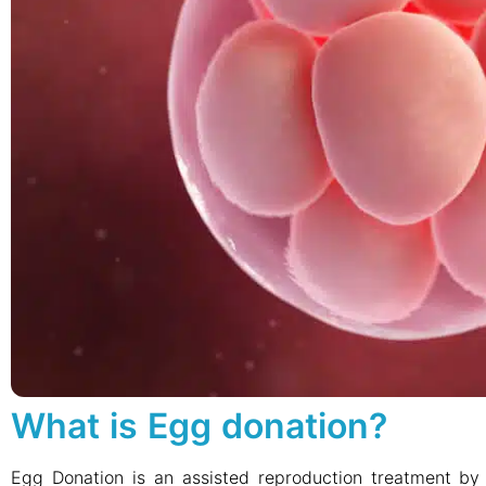
What is Egg donation?
Egg Donation is an assisted reproduction treatment b