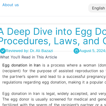
About us
A Deep Dive into Egg Don
Procedures, Laws, and 
Reviewed by: Dr. Ali Bazazi
August 5, 2024
What You’ll Read in This Article
Egg donation in Iran
is a process where a woman (dono
(recipient) for the purpose of assisted reproduction s
the partner’s sperm and lead to a successful pregnancy.
regulations regarding egg donation, making it a popular de
Egg donation in Iran is legal, widely accepted, and ver
The egg donor is usually screened for medical and gene
fertilized with the sperm of the recipient’s partner or a