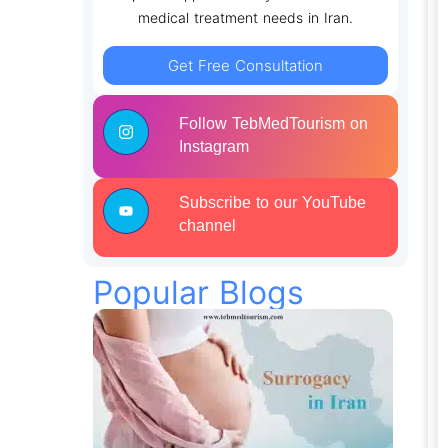
medical treatment needs in Iran.
Get Free Consultation
Follow TebMedTourism on
Instagram
Subscribe to our YouTube
channel
Popular Blogs