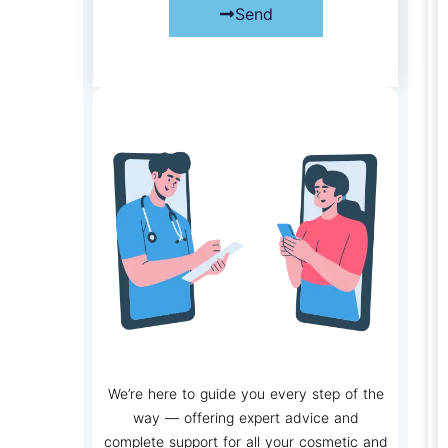
Send
We’re here to guide you every step of the
way — offering expert advice and
complete support for all your cosmetic and