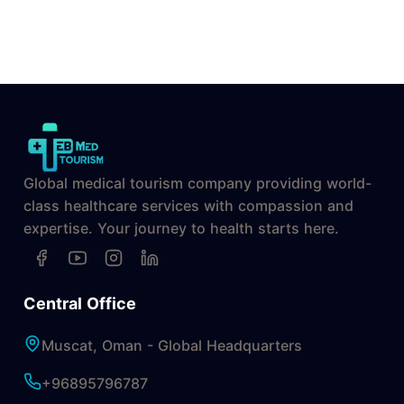
Global medical tourism company providing world-
class healthcare services with compassion and
expertise. Your journey to health starts here.
Central Office
Muscat, Oman - Global Headquarters
+96895796787