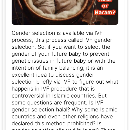
Gender selection is available via IVF
process, this process called IVF gender
selection. So, if you want to select the
gender of your future baby to prevent
genetic issues in future baby or with the
intention of family balancing, it is an
excellent idea to discuss gender
selection briefly via IVF to figure out what
happens in IVF procedure that is
controversial in Islamic countries. But
some questions are frequent. Is IVF
gender selection halal? Why some Islamic
countries and even other religions have
declared this method prohibited? Is