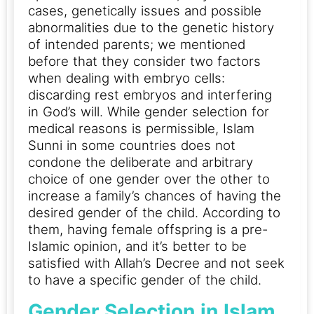
cases, genetically issues and possible
abnormalities due to the genetic history
of intended parents; we mentioned
before that they consider two factors
when dealing with embryo cells:
discarding rest embryos and interfering
in God’s will.
While gender selection for
medical reasons is permissible, Islam
Sunni in some countries does not
condone the deliberate and arbitrary
choice of one gender over the other to
increase a family’s chances of having the
desired gender of the child.
According to
them, having female offspring is a pre-
Islamic opinion, and it’s better to be
satisfied with Allah’s Decree and not seek
to have a specific gender of the child.
Gender Selection in Islam