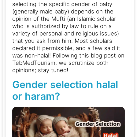
selecting the specific gender of baby
(generally male baby) depends on the
opinion of the Mufti (an Islamic scholar
who is authorized by law to rule on a
variety of personal and religious issues)
that you ask from him.
Most scholars
declared it permissible, and a few said it
was non-halal! Following this blog post on
TebMedTourism, we scrutinize both
opinions; stay tuned!
Gender selection halal
or haram?