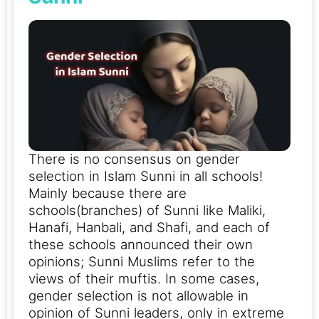
There is no consensus on gender
selection in Islam Sunni in all schools!
Mainly because there are
schools(branches) of Sunni like Maliki,
Hanafi, Hanbali, and Shafi, and each of
these schools announced their own
opinions; Sunni Muslims refer to the
views of their muftis.
In some cases,
gender selection is not allowable in
opinion of Sunni leaders, only in extreme