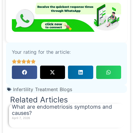
Your rating for the article:
Infertility Treatment Blogs
Related Articles
What are endometriosis symptoms and
causes?
April 7, 2026
Read More »