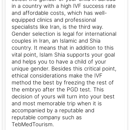
in a country with a high IVF success rate
and affordable costs, which has well-
equipped clinics and professional
specialists like Iran, is the third way.
Gender selection is legal for international
couples in Iran, an Islamic and Shia
country.
It means that in addition to this
vital point, Islam Shia supports your goal
and helps you to have a child of your
unique gender. Besides this critical point,
ethical considerations make the IVF
method the best by freezing the rest of
the embryo after the PGD test. This
decision of yours will turn into your best
and most memorable trip when it is
accompanied by a reputable and
reputable company such as
TebMedTourism.