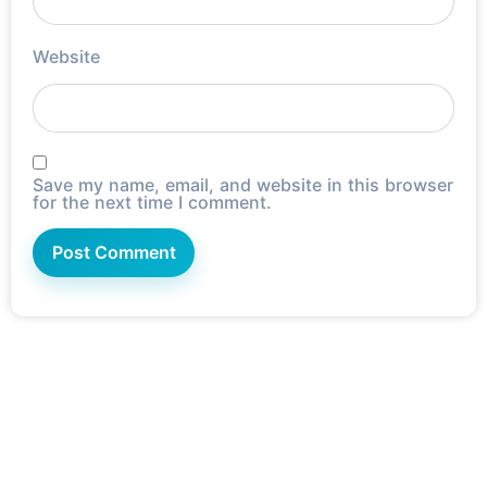
Website
Save my name, email, and website in this browser
for the next time I comment.