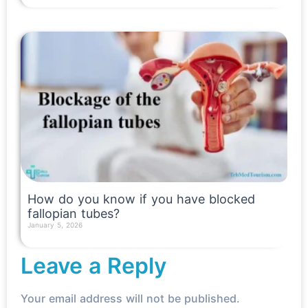
How do you know if you have blocked
fallopian tubes?
January 5, 2026
Read More »
Leave a Reply
Your email address will not be published.