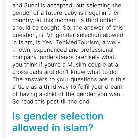
and Sunni is accepted, but selecting the
gender of a future baby is illegal in their
country; at this moment, a third option
should be sought. So, the answer of this
question, is IVF gender selection allowed
in Islam, is Yes!
TebMedTourism, a well-
known, experienced and professional
company, understands precisely what
you think if you’re a Muslim couple at a
crossroads and don’t know what to do.
The answers to your questions are in this
article as a third way to fulfil your dream
of having a child of the gender you want.
So read this post till the end!
Is gender selection
allowed in islam?