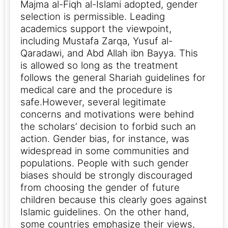
Majma al-Fiqh al-Islami adopted, gender
selection is permissible. Leading
academics support the viewpoint,
including Mustafa Zarqa, Yusuf al-
Qaradawi, and Abd Allah ibn Bayya. This
is allowed so long as the treatment
follows the general Shariah guidelines for
medical care and the procedure is
safe.
However, several legitimate
concerns and motivations were behind
the scholars’ decision to forbid such an
action. Gender bias, for instance, was
widespread in some communities and
populations. People with such gender
biases should be strongly discouraged
from choosing the gender of future
children because this clearly goes against
Islamic guidelines.
On the other hand,
some countries emphasize their views,