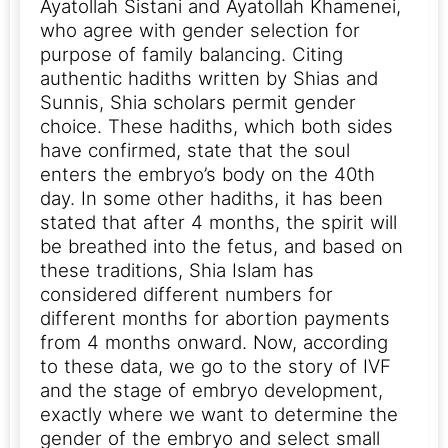
Ayatollah Sistani and Ayatollah Khamenei,
who agree with gender selection for
purpose of family balancing.
Citing
authentic hadiths written by Shias and
Sunnis, Shia scholars permit gender
choice. These hadiths, which both sides
have confirmed, state that the soul
enters the embryo’s body on the 40th
day. In some other hadiths, it has been
stated that after 4 months, the spirit will
be breathed into the fetus, and based on
these traditions, Shia Islam has
considered different numbers for
different months for abortion payments
from 4 months onward.
Now, according
to these data, we go to the story of IVF
and the stage of embryo development,
exactly where we want to determine the
gender of the embryo and select small