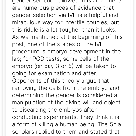
gender selection allowed in Islam? There
are numerous pieces of evidence that
gender selection via IVF is a helpful and
miraculous way for infertile couples, but
this riddle is a lot tougher than it looks.
As we mentioned at the beginning of this
post, one of the stages of the IVF
procedure is embryo development in the
lab; for PGD tests, some cells of the
embryo (on day 3 or 5) will be taken to
going for examination and after.
Opponents of this theory argue that
removing the cells from the embryo and
determining the gender is considered a
manipulation of the divine will and object
to discarding the embryos after
conducting experiments. They think it is
a form of killing a human being.
The Shia
scholars replied to them and stated that