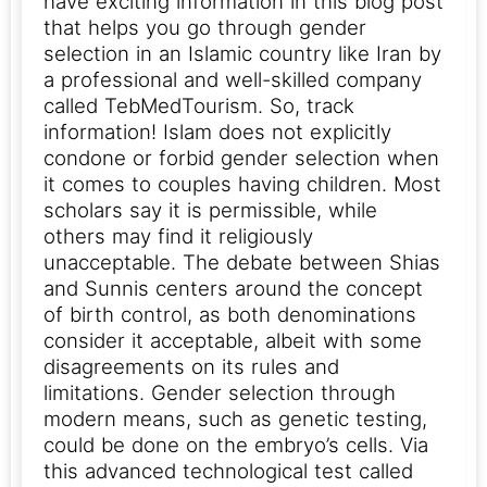
have exciting information in this blog post
that helps you go through gender
selection in an Islamic country like Iran by
a professional and well-skilled company
called TebMedTourism. So, track
information!
Islam does not explicitly
condone or forbid gender selection when
it comes to couples having children. Most
scholars say it is permissible, while
others may find it religiously
unacceptable. The debate between Shias
and Sunnis centers around the concept
of birth control, as both denominations
consider it acceptable, albeit with some
disagreements on its rules and
limitations.
Gender selection through
modern means, such as genetic testing,
could be done on the embryo’s cells. Via
this advanced technological test called