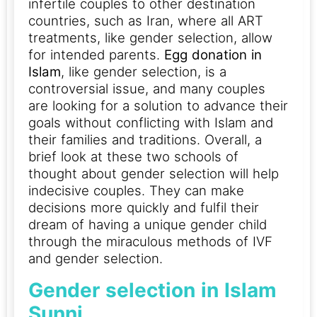
infertile couples to other destination
countries, such as Iran, where all ART
treatments, like gender selection, allow
for intended parents.
Egg donation in
Islam
, like gender selection, is a
controversial issue, and many couples
are looking for a solution to advance their
goals without conflicting with Islam and
their families and traditions.
Overall, a
brief look at these two schools of
thought about gender selection will help
indecisive couples. They can make
decisions more quickly and fulfil their
dream of having a unique gender child
through the miraculous methods of IVF
and gender selection.
Gender selection in Islam
Sunni