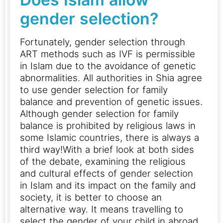
gender selection?
Fortunately, gender selection through
ART methods such as IVF is permissible
in Islam due to the avoidance of genetic
abnormalities. All authorities in Shia agree
to use gender selection for family
balance and prevention of genetic issues.
Although gender selection for family
balance is prohibited by religious laws in
some Islamic countries, there is always a
third way!With a brief look at both sides
of the debate, examining the religious
and cultural effects of gender selection
in Islam and its impact on the family and
society, it is better to choose an
alternative way.
It means travelling to
select the gender of your child in abroad