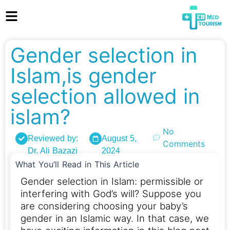
Gender selection in
Islam,is gender
selection allowed in
islam?
No
Reviewed by:
August 5,
Comments
Dr. Ali Bazazi
2024
What You’ll Read in This Article
Gender selection in Islam: permissible or
interfering with God’s will? Suppose you
are considering choosing your baby’s
gender in an Islamic way. In that case, we