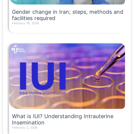
Gender change in Iran; steps, methods and
facilities required
February 16, 2026
Read More »
What is IUI? Understanding Intrauterine
Insemination
February 2, 2026
Read More »