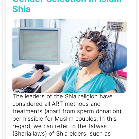
Shia
The leaders of the Shia religion have
considered all ART methods and
treatments (apart from sperm donation)
permissible for Muslim couples. In this
regard, we can refer to the fatwas
(Sharia laws) of Shia elders, such as