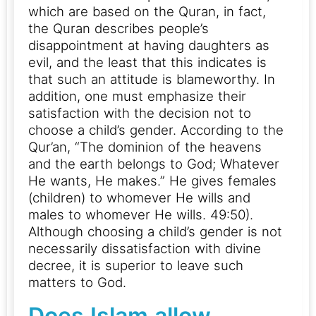
which are based on the Quran, in fact,
the Quran describes people’s
disappointment at having daughters as
evil, and the least that this indicates is
that such an attitude is blameworthy.
In
addition, one must emphasize their
satisfaction with the decision not to
choose a child’s gender. According to the
Qur’an, “The dominion of the heavens
and the earth belongs to God; Whatever
He wants, He makes.” He gives females
(children) to whomever He wills and
males to whomever He wills. 49:50).
Although choosing a child’s gender is not
necessarily dissatisfaction with divine
decree, it is superior to leave such
matters to God.
Does Islam allow