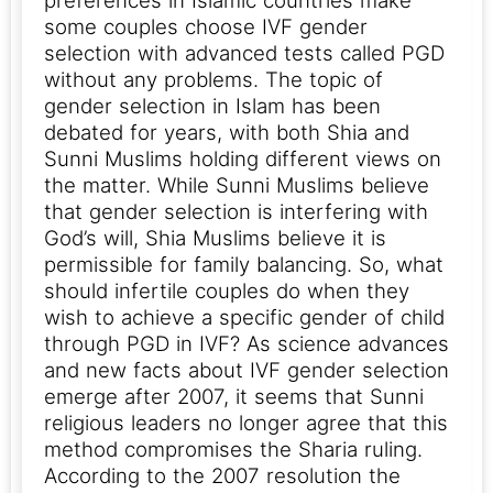
preferences in Islamic countries make
some couples choose IVF gender
selection with advanced tests called PGD
without any problems. The topic of
gender selection in Islam has been
debated for years, with both Shia and
Sunni Muslims holding different views on
the matter. While Sunni Muslims believe
that gender selection is interfering with
God’s will, Shia Muslims believe it is
permissible for family balancing. So, what
should infertile couples do when they
wish to achieve a specific gender of child
through PGD in IVF?
As science advances
and new facts about IVF gender selection
emerge after 2007, it seems that Sunni
religious leaders no longer agree that this
method compromises the Sharia ruling.
According to the 2007 resolution the