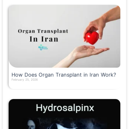
How Does Organ Transplant in Iran Work?
February 25, 2026
Read More »