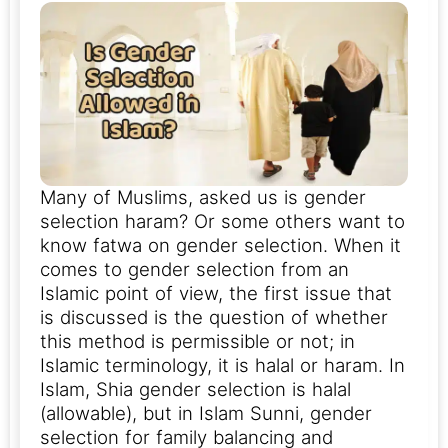
Many of Muslims, asked us is gender
selection haram? Or some others want to
know fatwa on gender selection. When it
comes to gender selection from an
Islamic point of view, the first issue that
is discussed is the question of whether
this method is permissible or not; in
Islamic terminology, it is halal or haram.
In
Islam, Shia gender selection is halal
(allowable), but in Islam Sunni, gender
selection for family balancing and