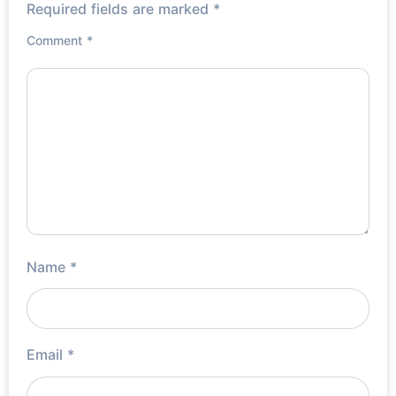
Required fields are marked
*
Comment
*
Name
*
Email
*