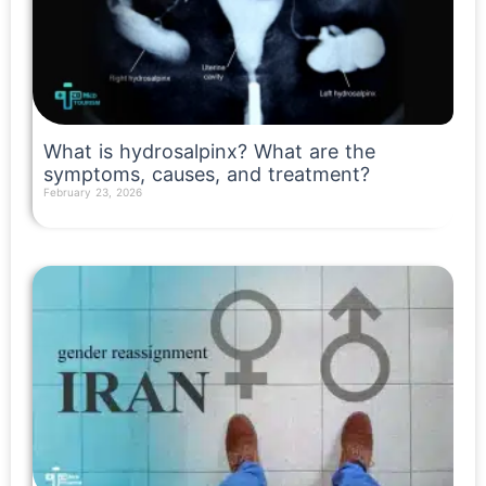
What is hydrosalpinx? What are the
symptoms, causes, and treatment?
February 23, 2026
Read More »