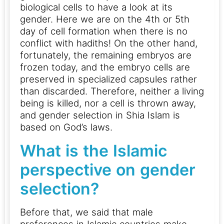
biological cells to have a look at its
gender. Here we are on the 4th or 5th
day of cell formation when there is no
conflict with hadiths!
On the other hand,
fortunately, the remaining embryos are
frozen today, and the embryo cells are
preserved in specialized capsules rather
than discarded.
Therefore, neither a living
being is killed, nor a cell is thrown away,
and gender selection in Shia Islam is
based on God’s laws.
What is the Islamic
perspective on gender
selection?
Before that, we said that male