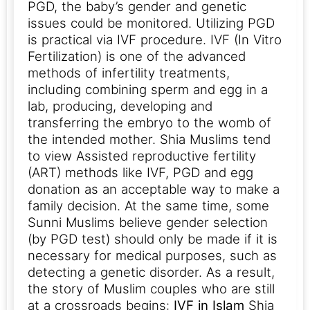
PGD, the baby’s gender and genetic
issues could be monitored. Utilizing PGD
is practical via IVF procedure. IVF (In Vitro
Fertilization) is one of the advanced
methods of infertility treatments,
including combining sperm and egg in a
lab, producing, developing and
transferring the embryo to the womb of
the intended mother.
Shia Muslims tend
to view Assisted reproductive fertility
(ART) methods like IVF, PGD and egg
donation as an acceptable way to make a
family decision. At the same time, some
Sunni Muslims believe gender selection
(by PGD test) should only be made if it is
necessary for medical purposes, such as
detecting a genetic disorder.
As a result,
the story of Muslim couples who are still
at a crossroads begins:
IVF in Islam
Shia