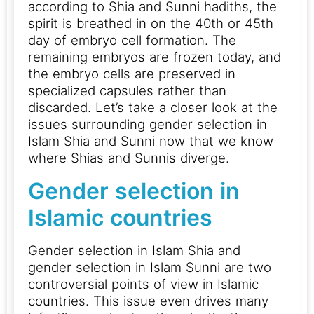
according to Shia and Sunni hadiths, the
spirit is breathed in on the 40th or 45th
day of embryo cell formation. The
remaining embryos are frozen today, and
the embryo cells are preserved in
specialized capsules rather than
discarded.
Let’s take a closer look at the
issues surrounding gender selection in
Islam Shia and Sunni now that we know
where Shias and Sunnis diverge.
Gender selection in
Islamic countries
Gender selection in Islam Shia and
gender selection in Islam Sunni are two
controversial points of view in Islamic
countries. This issue even drives many