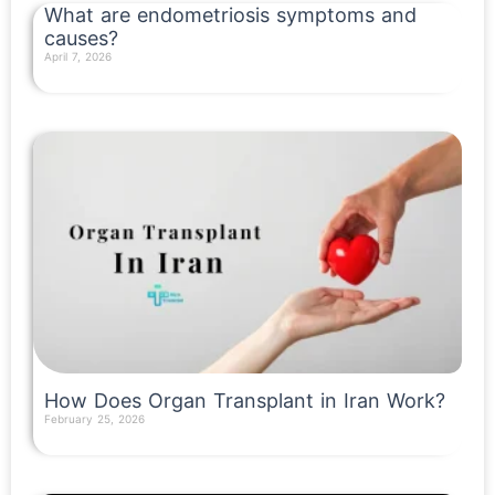
What are endometriosis symptoms and
causes?
April 7, 2026
Read More »
How Does Organ Transplant in Iran Work?
February 25, 2026
Read More »