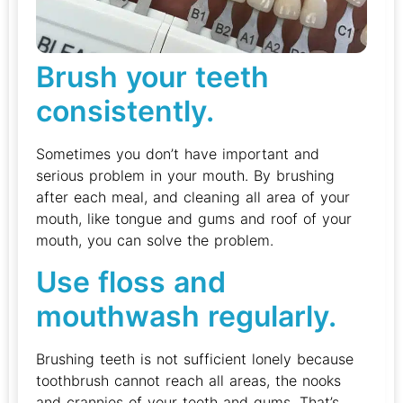
Brush your teeth
consistently.
Sometimes you don’t have important and
serious problem in your mouth. By brushing
after each meal, and cleaning all area of your
mouth, like tongue and gums and roof of your
mouth, you can solve the problem.
Use floss and
mouthwash regularly.
Brushing teeth is not sufficient lonely because
toothbrush cannot reach all areas, the nooks
and crannies of your teeth and gums. That’s