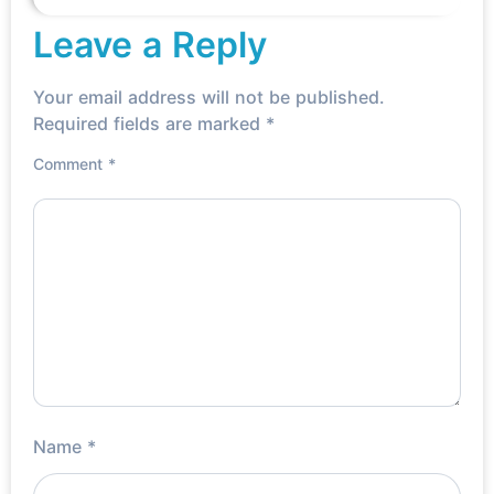
Read More »
Leave a Reply
Your email address will not be published.
Required fields are marked
*
Comment
*
Name
*