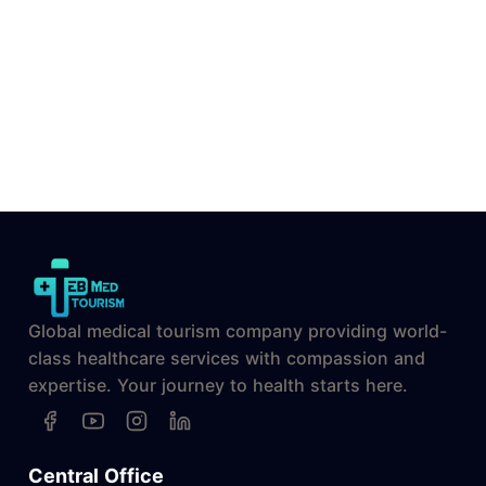
Global medical tourism company providing world-
class healthcare services with compassion and
expertise. Your journey to health starts here.
Central Office