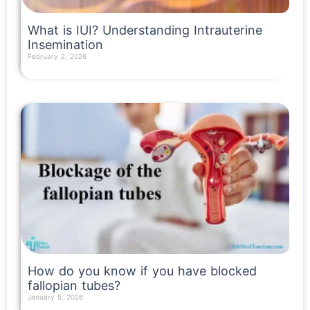
What is IUI? Understanding Intrauterine
Insemination
February 2, 2026
Read More »
How do you know if you have blocked
fallopian tubes?
January 5, 2026