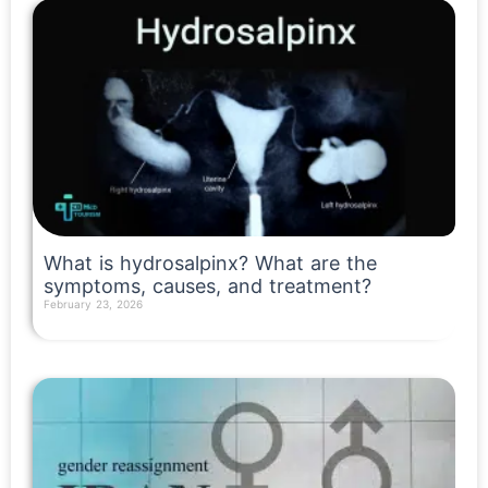
What is hydrosalpinx? What are the
symptoms, causes, and treatment?
February 23, 2026
Read More »