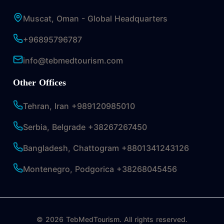
Muscat, Oman - Global Headquarters
+96895796787
info@tebmedtourism.com
Other Offices
Tehran, Iran +989120985010
Serbia, Belgrade +38267267450
Bangladesh, Chattogram +8801341243126
Montenegro, Podgorica +38268045456
© 2026 TebMedTourism. All rights reserved.