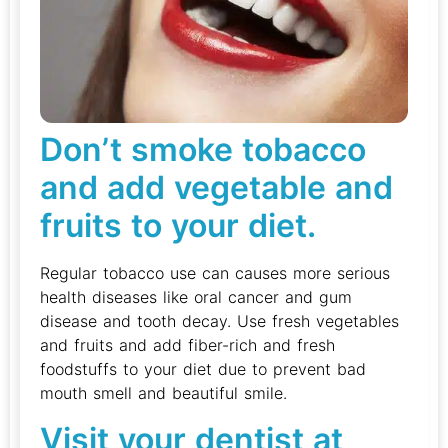
Don’t smoke tobacco
and add vegetable and
fruits to your diet.
Regular tobacco use can causes more serious
health diseases like oral cancer and gum
disease and tooth decay. Use fresh vegetables
and fruits and add fiber-rich and fresh
foodstuffs to your diet due to prevent bad
mouth smell and beautiful smile.
Visit your dentist at