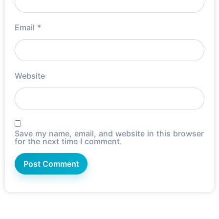
Email
*
Website
Save my name, email, and website in this browser
for the next time I comment.