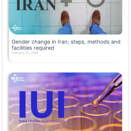
Gender change in Iran; steps, methods and
facilities required
February 16, 2026
Read More »