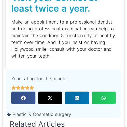
least twice a year.
Make an appointment to a professional dentist
and doing professional examination can help to
maintain the condition & functionality of healthy
teeth over time. And if you insist on having
Hollywood smile, consult with your doctor and
whiten your teeth.
Your rating for the article:
Plastic & Cosmetic surgery
Related Articles