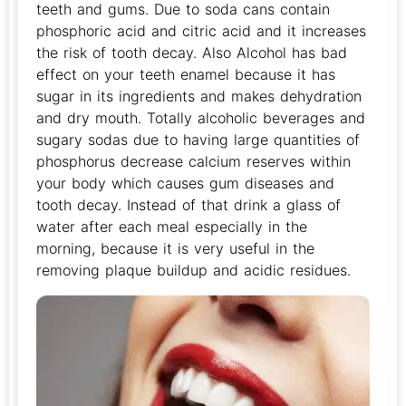
teeth and gums. Due to soda cans contain
phosphoric acid and citric acid and it increases
the risk of tooth decay. Also Alcohol has bad
effect on your teeth enamel because it has
sugar in its ingredients and makes dehydration
and dry mouth. Totally alcoholic beverages and
sugary sodas due to having large quantities of
phosphorus decrease calcium reserves within
your body which causes gum diseases and
tooth decay. Instead of that drink a glass of
water after each meal especially in the
morning, because it is very useful in the
removing plaque buildup and acidic residues.