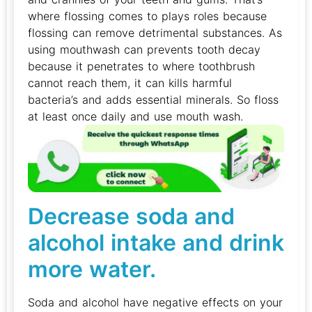
where flossing comes to plays roles because
flossing can remove detrimental substances. As
using mouthwash can prevents tooth decay
because it penetrates to where toothbrush
cannot reach them, it can kills harmful
bacteria’s and adds essential minerals. So floss
at least once daily and use mouth wash.
Decrease soda and
alcohol intake and drink
more water.
Soda and alcohol have negative effects on your