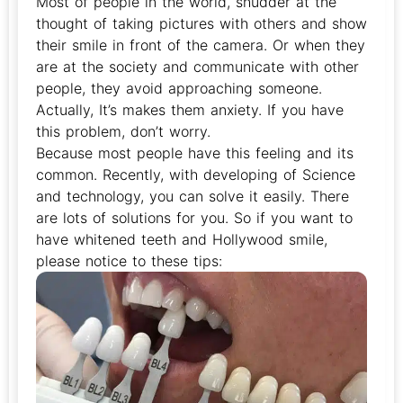
Most of people in the world, shudder at the
thought of taking pictures with others and show
their smile in front of the camera. Or when they
are at the society and communicate with other
people, they avoid approaching someone.
Actually, It’s makes them anxiety. If you have
this problem, don’t worry.
Because most people have this feeling and its
common. Recently, with developing of Science
and technology, you can solve it easily. There
are lots of solutions for you. So if you want to
have whitened teeth and Hollywood smile,
please notice to these tips: