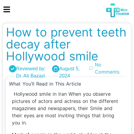
How to prevent teeth
decay after
Hollywood smile
No
Reviewed by:
August 5,
Comments
Dr. Ali Bazazi
2024
What You’ll Read in This Article
Hollywood smile in Iran When you observe
pictures of actors and actress on the different
magazines and newspapers, their Smile and
their eyes are most inviting things that bring
you in.