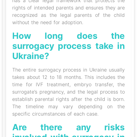
has a clear legal framework that protects the
rights of intended parents and ensures they are
recognized as the legal parents of the child
without the need for adoption.
How long does the
surrogacy process take in
Ukraine?
The entire surrogacy process in Ukraine usually
takes about 12 to 18 months. This includes the
time for IVF treatment, embryo transfer, the
surrogate’s pregnancy, and the legal process to
establish parental rights after the child is born.
The timeline may vary depending on the
specific circumstances of each case.
Are there any risks