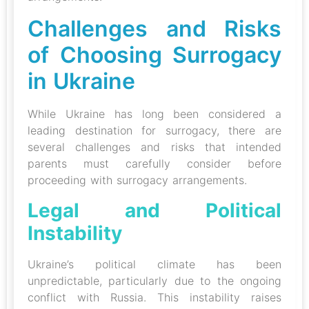
Challenges and Risks
of Choosing Surrogacy
in Ukraine
While Ukraine has long been considered a
leading destination for surrogacy, there are
several challenges and risks that intended
parents must carefully consider before
proceeding with surrogacy arrangements.
Legal and Political
Instability
Ukraine’s political climate has been
unpredictable, particularly due to the ongoing
conflict with Russia. This instability raises