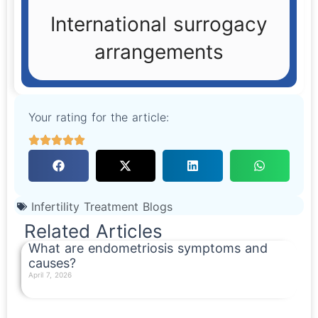
International surrogacy
arrangements
Your rating for the article:
Infertility Treatment Blogs
Related Articles
What are endometriosis symptoms and
causes?
April 7, 2026
Read More »