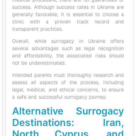
success. Although success rates in Ukraine are
generally favorable, it is essential to choose a
clinic with a proven track record and
transparent practices.
Overall, while surrogacy in Ukraine offers
several advantages such as legal recognition
and affordability, the associated risks should
not be underestimated.
Intended parents must thoroughly research and
assess all aspects of the process, including
legal, medical, and ethical concerns, to ensure
a safe and successful surrogacy journey.
Alternative Surrogacy
Destinations: Iran,
North Cyprus, and