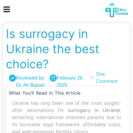
Is surrogacy in
Ukraine the best
choice?
One
Reviewed by:
February 26,
Comment
Dr. Ali Bazazi
2025
What You’ll Read in This Article
Ukraine has long been one of the most sought-
after destinations for
surrogacy in Ukraine
,
attracting international intended parents due to
its favorable legal framework, affordable costs,
and well-equipped fertility clinics.