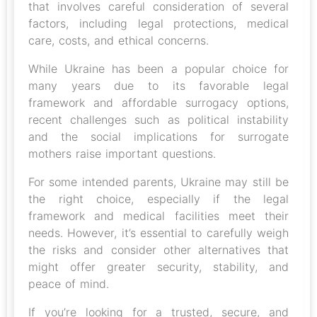
that involves careful consideration of several
factors, including legal protections, medical
care, costs, and ethical concerns.
While Ukraine has been a popular choice for
many years due to its favorable legal
framework and affordable surrogacy options,
recent challenges such as political instability
and the social implications for surrogate
mothers raise important questions.
For some intended parents, Ukraine may still be
the right choice, especially if the legal
framework and medical facilities meet their
needs. However, it’s essential to carefully weigh
the risks and consider other alternatives that
might offer greater security, stability, and
peace of mind.
If you’re looking for a trusted, secure, and