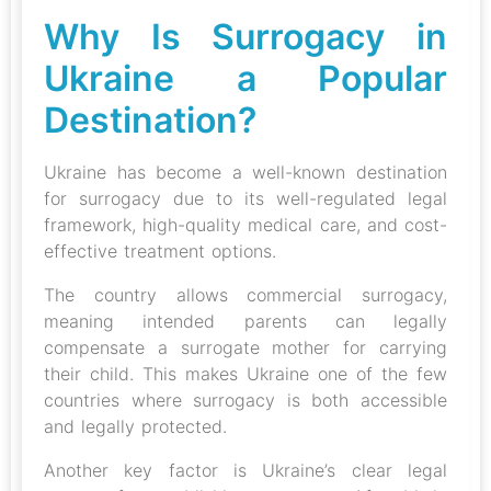
Why Is Surrogacy in
Ukraine a Popular
Destination?
Ukraine has become a well-known destination
for surrogacy due to its well-regulated legal
framework, high-quality medical care, and cost-
effective treatment options.
The country allows commercial surrogacy,
meaning intended parents can legally
compensate a surrogate mother for carrying
their child. This makes Ukraine one of the few
countries where surrogacy is both accessible
and legally protected.
Another key factor is Ukraine’s clear legal