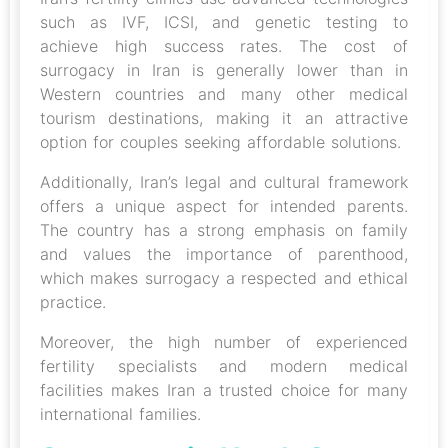
such as IVF, ICSI, and genetic testing to
achieve high success rates. The cost of
surrogacy in Iran is generally lower than in
Western countries and many other medical
tourism destinations, making it an attractive
option for couples seeking affordable solutions.
Additionally, Iran’s legal and cultural framework
offers a unique aspect for intended parents.
The country has a strong emphasis on family
and values the importance of parenthood,
which makes surrogacy a respected and ethical
practice.
Moreover, the high number of experienced
fertility specialists and modern medical
facilities makes Iran a trusted choice for many
international families.