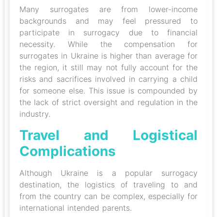
Many surrogates are from lower-income
backgrounds and may feel pressured to
participate in surrogacy due to financial
necessity. While the compensation for
surrogates in Ukraine is higher than average for
the region, it still may not fully account for the
risks and sacrifices involved in carrying a child
for someone else. This issue is compounded by
the lack of strict oversight and regulation in the
industry.
Travel and Logistical
Complications
Although Ukraine is a popular surrogacy
destination, the logistics of traveling to and
from the country can be complex, especially for
international intended parents.