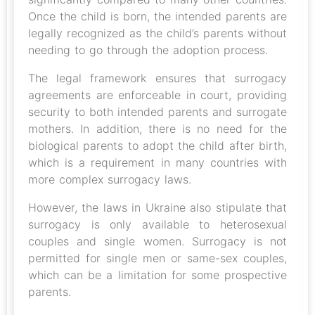
Once the child is born, the intended parents are
legally recognized as the child’s parents without
needing to go through the adoption process.
The legal framework ensures that surrogacy
agreements are enforceable in court, providing
security to both intended parents and surrogate
mothers. In addition, there is no need for the
biological parents to adopt the child after birth,
which is a requirement in many countries with
more complex surrogacy laws.
However, the laws in Ukraine also stipulate that
surrogacy is only available to heterosexual
couples and single women. Surrogacy is not
permitted for single men or same-sex couples,
which can be a limitation for some prospective
parents.