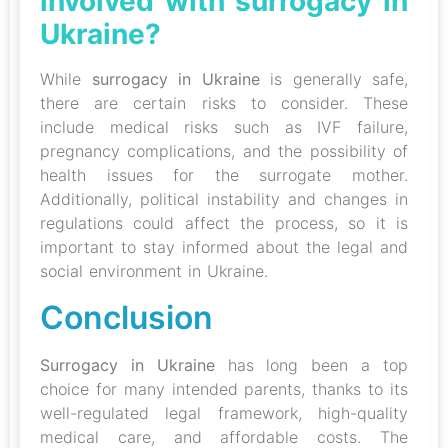
involved with surrogacy in
Ukraine?
While
surrogacy in Ukraine
is generally safe,
there are certain risks to consider. These
include medical risks such as IVF failure,
pregnancy complications, and the possibility of
health issues for the surrogate mother.
Additionally, political instability and changes in
regulations could affect the process, so it is
important to stay informed about the legal and
social environment in Ukraine.
Conclusion
Surrogacy in Ukraine
has long been a top
choice for many intended parents, thanks to its
well-regulated legal framework, high-quality
medical care, and affordable costs. The