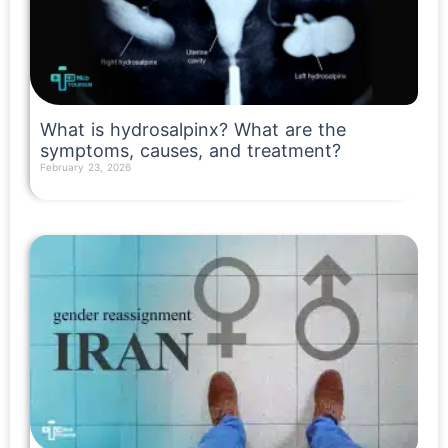
What is hydrosalpinx? What are the
symptoms, causes, and treatment?
February 23, 2026
Read More »