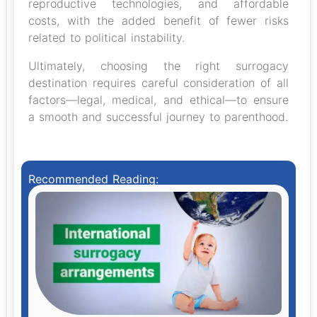
reproductive technologies, and affordable
costs, with the added benefit of fewer risks
related to political instability.
Ultimately, choosing the right surrogacy
destination requires careful consideration of all
factors—legal, medical, and ethical—to ensure
a smooth and successful journey to parenthood.
Recommended Reading: