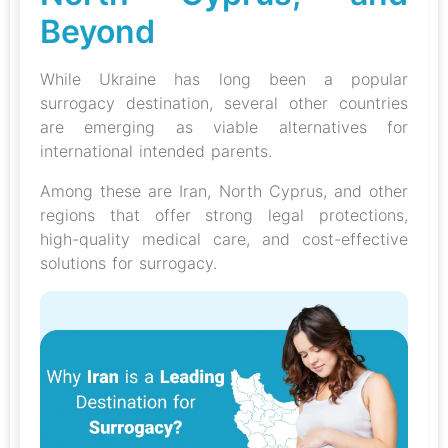
Beyond
While Ukraine has long been a popular
surrogacy destination, several other countries
are emerging as viable alternatives for
international intended parents.
Among these are Iran, North Cyprus, and other
regions that offer strong legal protections,
high-quality medical care, and cost-effective
solutions for surrogacy.