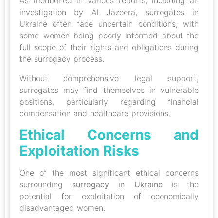
As mentioned in various reports, including an
investigation by Al Jazeera, surrogates in
Ukraine often face uncertain conditions, with
some women being poorly informed about the
full scope of their rights and obligations during
the surrogacy process.
Without comprehensive legal support,
surrogates may find themselves in vulnerable
positions, particularly regarding financial
compensation and healthcare provisions.
Ethical Concerns and
Exploitation Risks
One of the most significant ethical concerns
surrounding
surrogacy in Ukraine
is the
potential for exploitation of economically
disadvantaged women.