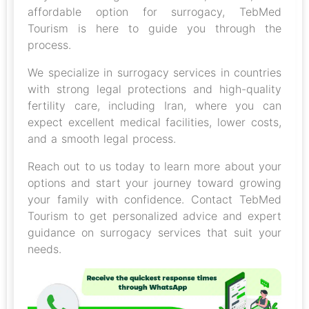
affordable option for surrogacy, TebMed
Tourism is here to guide you through the
process.
We specialize in surrogacy services in countries
with strong legal protections and high-quality
fertility care, including Iran, where you can
expect excellent medical facilities, lower costs,
and a smooth legal process.
Reach out to us today to learn more about your
options and start your journey toward growing
your family with confidence. Contact TebMed
Tourism to get personalized advice and expert
guidance on surrogacy services that suit your
needs.