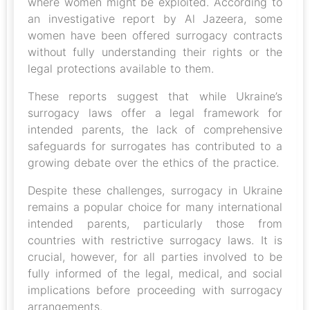
where women might be exploited. According to
an investigative report by Al Jazeera, some
women have been offered surrogacy contracts
without fully understanding their rights or the
legal protections available to them.
These reports suggest that while Ukraine’s
surrogacy laws offer a legal framework for
intended parents, the lack of comprehensive
safeguards for surrogates has contributed to a
growing debate over the ethics of the practice.
Despite these challenges, surrogacy in Ukraine
remains a popular choice for many international
intended parents, particularly those from
countries with restrictive surrogacy laws. It is
crucial, however, for all parties involved to be
fully informed of the legal, medical, and social
implications before proceeding with surrogacy
arrangements.