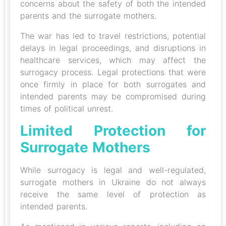
concerns about the safety of both the intended
parents and the surrogate mothers.
The war has led to travel restrictions, potential
delays in legal proceedings, and disruptions in
healthcare services, which may affect the
surrogacy process. Legal protections that were
once firmly in place for both surrogates and
intended parents may be compromised during
times of political unrest.
Limited Protection for
Surrogate Mothers
While surrogacy is legal and well-regulated,
surrogate mothers in Ukraine do not always
receive the same level of protection as
intended parents.