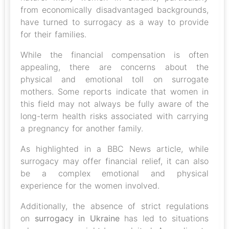
from economically disadvantaged backgrounds,
have turned to surrogacy as a way to provide
for their families.
While the financial compensation is often
appealing, there are concerns about the
physical and emotional toll on surrogate
mothers. Some reports indicate that women in
this field may not always be fully aware of the
long-term health risks associated with carrying
a pregnancy for another family.
As highlighted in a BBC News article, while
surrogacy may offer financial relief, it can also
be a complex emotional and physical
experience for the women involved.
Additionally, the absence of strict regulations
on
surrogacy in Ukraine
has led to situations