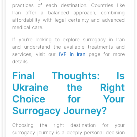
practices of each destination. Countries like
Iran offer a balanced approach, combining
affordability with legal certainty and advanced
medical care.
If you’re looking to explore surrogacy in Iran
and understand the available treatments and
services, visit our
IVF in Iran
page for more
details.
Final Thoughts: Is
Ukraine the Right
Choice for Your
Surrogacy Journey?
Choosing the right destination for your
surrogacy journey is a deeply personal decision