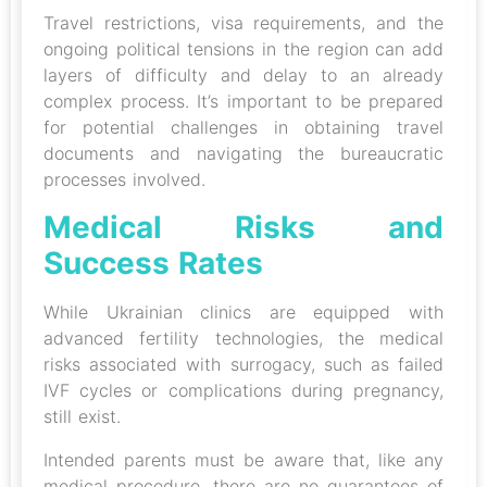
Travel restrictions, visa requirements, and the
ongoing political tensions in the region can add
layers of difficulty and delay to an already
complex process. It’s important to be prepared
for potential challenges in obtaining travel
documents and navigating the bureaucratic
processes involved.
Medical Risks and
Success Rates
While Ukrainian clinics are equipped with
advanced fertility technologies, the medical
risks associated with surrogacy, such as failed
IVF cycles or complications during pregnancy,
still exist.
Intended parents must be aware that, like any
medical procedure, there are no guarantees of