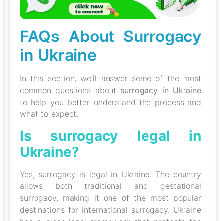
FAQs About Surrogacy
in Ukraine
In this section, we’ll answer some of the most
common questions about
surrogacy in Ukraine
to help you better understand the process and
what to expect.
Is surrogacy legal in
Ukraine?
Yes, surrogacy is legal in Ukraine. The country
allows both traditional and gestational
surrogacy, making it one of the most popular
destinations for international surrogacy. Ukraine