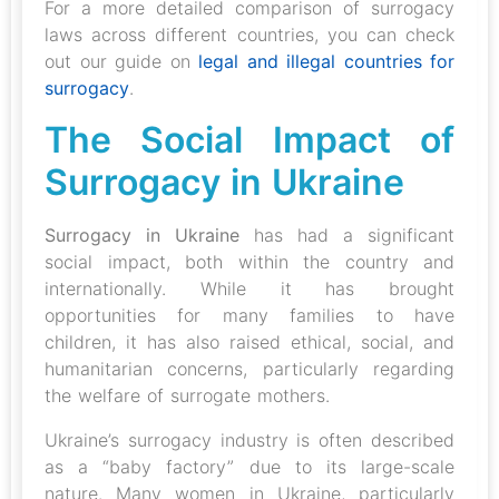
For a more detailed comparison of surrogacy
laws across different countries, you can check
out our guide on
legal and illegal countries for
surrogacy
.
The Social Impact of
Surrogacy in Ukraine
Surrogacy in Ukraine
has had a significant
social impact, both within the country and
internationally. While it has brought
opportunities for many families to have
children, it has also raised ethical, social, and
humanitarian concerns, particularly regarding
the welfare of surrogate mothers.
Ukraine’s surrogacy industry is often described
as a “baby factory” due to its large-scale
nature. Many women in Ukraine, particularly