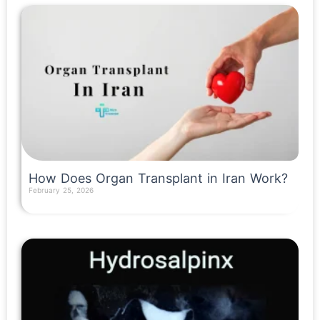
How Does Organ Transplant in Iran Work?
February 25, 2026
Read More »