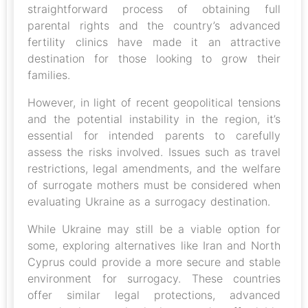
straightforward process of obtaining full
parental rights and the country’s advanced
fertility clinics have made it an attractive
destination for those looking to grow their
families.
However, in light of recent geopolitical tensions
and the potential instability in the region, it’s
essential for intended parents to carefully
assess the risks involved. Issues such as travel
restrictions, legal amendments, and the welfare
of surrogate mothers must be considered when
evaluating Ukraine as a surrogacy destination.
While Ukraine may still be a viable option for
some, exploring alternatives like Iran and North
Cyprus could provide a more secure and stable
environment for surrogacy. These countries
offer similar legal protections, advanced