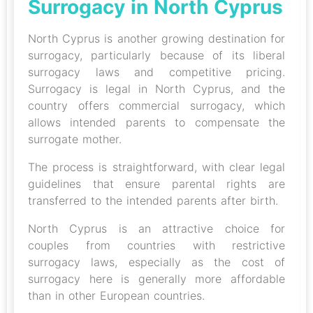
Surrogacy in North Cyprus
North Cyprus is another growing destination for
surrogacy, particularly because of its liberal
surrogacy laws and competitive pricing.
Surrogacy is legal in North Cyprus, and the
country offers commercial surrogacy, which
allows intended parents to compensate the
surrogate mother.
The process is straightforward, with clear legal
guidelines that ensure parental rights are
transferred to the intended parents after birth.
North Cyprus is an attractive choice for
couples from countries with restrictive
surrogacy laws, especially as the cost of
surrogacy here is generally more affordable
than in other European countries.