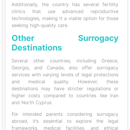
Additionally, the country has several fertility
clinics that use advanced reproductive
technologies, making it a viable option for those
seeking high-quality care.
Other Surrogacy
Destinations
Several other countries, including Greece,
Georgia, and Canada, also offer surrogacy
services with varying levels of legal protections
and medical quality. However, these
destinations may have stricter regulations or
higher costs compared to countries like Iran
and North Cyprus.
For intended parents considering surrogacy
abroad, it’s essential to explore the legal
frameworks, medical facilities, and ethical