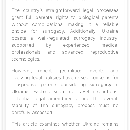
The country’s straightforward legal processes
grant full parental rights to biological parents
without complications, making it a reliable
choice for surrogacy. Additionally, Ukraine
boasts a well-regulated surrogacy industry,
supported by experienced medical
professionals and advanced reproductive
technologies.
However, recent geopolitical events and
evolving legal policies have raised concerns for
prospective parents considering
surrogacy in
Ukraine
. Factors such as travel restrictions,
potential legal amendments, and the overall
stability of the surrogacy process must be
carefully assessed.
This article examines whether Ukraine remains