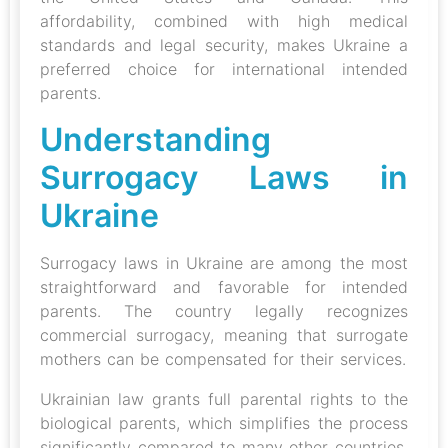
affordability, combined with high medical
standards and legal security, makes Ukraine a
preferred choice for international intended
parents.
Understanding
Surrogacy Laws in
Ukraine
Surrogacy laws in Ukraine are among the most
straightforward and favorable for intended
parents. The country legally recognizes
commercial surrogacy, meaning that surrogate
mothers can be compensated for their services.
Ukrainian law grants full parental rights to the
biological parents, which simplifies the process
significantly compared to many other countries.