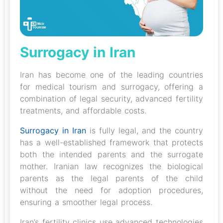
Surrogacy in Iran
Iran has become one of the leading countries
for medical tourism and surrogacy, offering a
combination of legal security, advanced fertility
treatments, and affordable costs.
Surrogacy in Iran
is fully legal, and the country
has a well-established framework that protects
both the intended parents and the surrogate
mother. Iranian law recognizes the biological
parents as the legal parents of the child
without the need for adoption procedures,
ensuring a smoother legal process.
Iran’s fertility clinics use advanced technologies