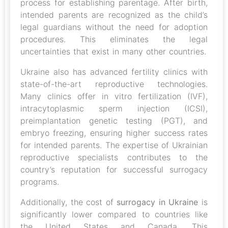
process for establishing parentage. After birth,
intended parents are recognized as the child’s
legal guardians without the need for adoption
procedures. This eliminates the legal
uncertainties that exist in many other countries.
Ukraine also has advanced fertility clinics with
state-of-the-art reproductive technologies.
Many clinics offer in vitro fertilization (IVF),
intracytoplasmic sperm injection (ICSI),
preimplantation genetic testing (PGT), and
embryo freezing, ensuring higher success rates
for intended parents. The expertise of Ukrainian
reproductive specialists contributes to the
country’s reputation for successful surrogacy
programs.
Additionally, the cost of
surrogacy in Ukraine
is
significantly lower compared to countries like
the United States and Canada. This