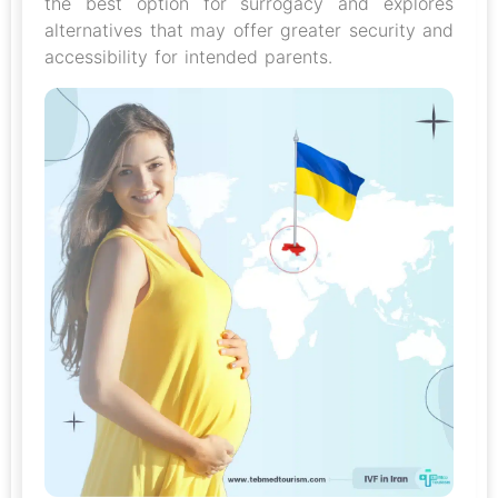
the best option for surrogacy and explores
alternatives that may offer greater security and
accessibility for intended parents.